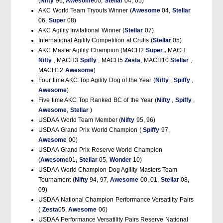
(
Nifty
96,
Awesome
00,
Stellar
04, 05)
AKC World Team Tryouts Winner (
Awesome
04,
Stellar
06,
Super
08)
AKC Agility Invitational Winner (
Stellar
07)
International Agility Competition at Crufts (
Stellar
05)
AKC Master Agility Champion (MACH2
Super
,
MACH
Nifty
, MACH3
Spiffy
, MACH5
Zesta
, MACH10
Stellar
,
MACH12
Awesome
)
Four time AKC Top Agility Dog of the Year (
Nifty
,
Spiffy
,
Awesome
)
Five time AKC Top Ranked BC of the Year (
Nifty
,
Spiffy
,
Awesome
,
Stellar
)
USDAA World Team Member (
Nifty
95, 96)
USDAA Grand Prix World Champion (
Spiffy
97,
Awesome
00)
USDAA Grand Prix Reserve World Champion
(
Awesome
01,
Stellar
05,
Wonder
10)
USDAA World Champion Dog Agility Masters Team
Tournament (
Nifty
94, 97,
Awesome
00, 01,
Stellar
08,
09)
USDAA National Champion Performance Versatility Pairs
(
Zesta
05,
Awesome
06)
USDAA Performance Versatility Pairs Reserve National