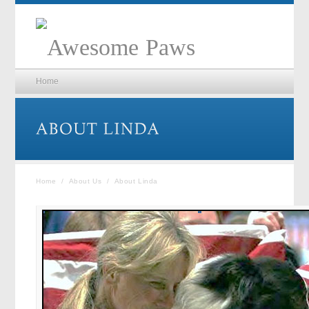
Home
Home
/
About Us
/
About Linda