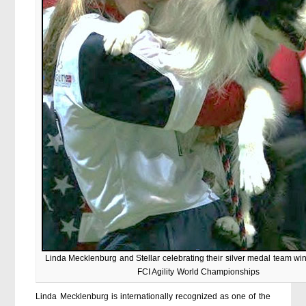
Linda Mecklenburg and Stellar celebrating their silver medal team wi
FCI Agility World Championships
Linda Mecklenburg is internationally recognized as one of the