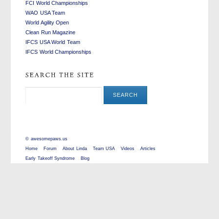
FCI World Championships
WAO USA Team
World Agility Open
Clean Run Magazine
IFCS USA World Team
IFCS World Championships
©
awesomepaws.us
Home
Forum
About Linda
Team USA
Videos
Articles
Early Takeoff Syndrome
Blog