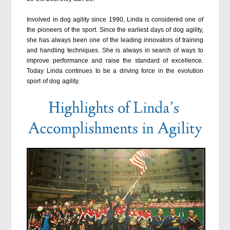
Involved in dog agility since 1990, Linda is considered one of
the pioneers of the sport. Since the earliest days of dog agility,
she has always been one of the leading innovators of training
and handling techniques. She is always in search of ways to
improve performance and raise the standard of excellence.
Today Linda continues to be a driving force in the evolution
sport of dog agility.