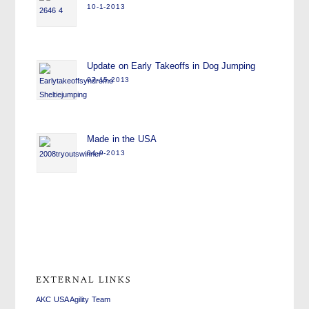
10-1-2013
Update on Early Takeoffs in Dog Jumping
07-15-2013
Made in the USA
04-9-2013
swiss
replica
fake
watches
watches
rolex
replica
AKC USA Agility Team