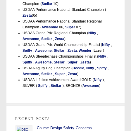
Champion (
Stellar
10)
USDAA Performance National Standard Champion (
Zesta
05)
USDAA Performance National Standard Regional
Champion (
Awesome
06,
Super
07)
USDAA Grand Prix Regional Champion (
Nifty
,
Awesome
,
Stellar
,
Zesta
)
USDAA Grand Prix World Championship Finalist (
Nifty
,
Spiffy
,
Awesome
,
Stellar
,
Zesta
,
Wonder
,
Lazer
)
USDAA Steeplechase Championships Finalist (
Nifty
,
Spiffy
,
Awesome
,
Stellar
,
Super
,
Zesta
)
USDAA Agility Dog Champion (
Doodle
,
Nifty
,
Spiffy
,
Awesome
,
Stellar
,
Super
,
Zesta
)
USDAA Lifetime Achievement Award GOLD (
Nifty
),
SILVER (
Spiffy
,
Stellar
), BRONZE (
Awesome
)
Course Design Safety Concerns