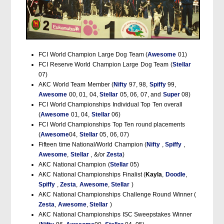
FCI World Champion Large Dog Team (
Awesome
01)
FCI Reserve World Champion Large Dog Team (
Stellar
07)
AKC World Team Member (
Nifty
97, 98,
Spiffy
99,
Awesome
00, 01, 04,
Stellar
05, 06, 07, and
Super
08)
FCI World Championships Individual Top Ten overall
(
Awesome
01, 04,
Stellar
06)
FCI World Championships Top Ten round placements
(
Awesome
04,
Stellar
05, 06, 07)
Fifteen time National/World Champion (
Nifty
,
Spiffy
,
Awesome
,
Stellar
, &/or
Zesta
)
AKC National Champion (
Stellar
05)
AKC National Championships Finalist (
Kayla
,
Doodle
,
Spiffy
,
Zesta
,
Awesome
,
Stellar
)
AKC National Championships Challenge Round Winner (
Zesta
,
Awesome
,
Stellar
)
AKC National Championships ISC Sweepstakes Winner