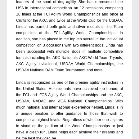
leaders of the sport of dog agility. She has represented the
USA in international competition on 12 occasions, competing
10 times at the FCI Agility World Championships and once at
Crufts for the AKC, and twice at the World Cup for the USDAA.
Linda has earned both gold and silver medals in the Team
competition at the FCI Agility World Championships. In
addition, she has placed in the top ten overall in the Individual
competition on 3 occasions with two different dogs. Linda has
been successful with multiple dogs in multiple competitive
formats including the AKC Nationals, AKC World Team Tryouts,
AKC Agility Invitational, USDAA World Championships, the
USDAA National DAM Team Tournament and more.
Linda is recognized as one of the premier agility instructors in
the United States. Her students have achieved top honors at
the FCI and IFCS Agility World Championships and the AKC,
USDAA, NADAC and ACA National Championships. With
much national and international experience herself, Linda is in
a unique position to offer guidance to those that wish to
compete at highest levels. Regardless of whether one aspires
to stand on the podium at the World Championships or just
have a clean run, Linda helps each achieve their dreams and
be the best they can be.