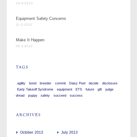
04-9-2013
Equipment Safety Concerns
11-5-2012
Make It Happen
05-3-2012
agility
bond
breeder
commit
Daisy Peel
decide
disclosure
Early Takeoff Syndrome
equipment
ETS
future
gift
judge
dread
puppy
safety
succeed
success
October 2013
July 2013