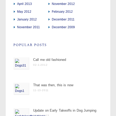
April 2013
November 2012
May 2012
February 2012
January 2012
December 2011
November 2011
December 2009
Call me old fashioned
02-1-2012
That was then, this is now
11-13-2011
Update on Early Takeoffs in Dog Jumping
07-15-2013