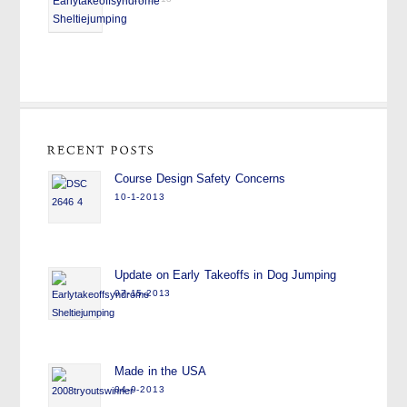
Course Design Safety Concerns
10-1-2013
Update on Early Takeoffs in Dog Jumping
07-15-2013
Made in the USA
04-9-2013