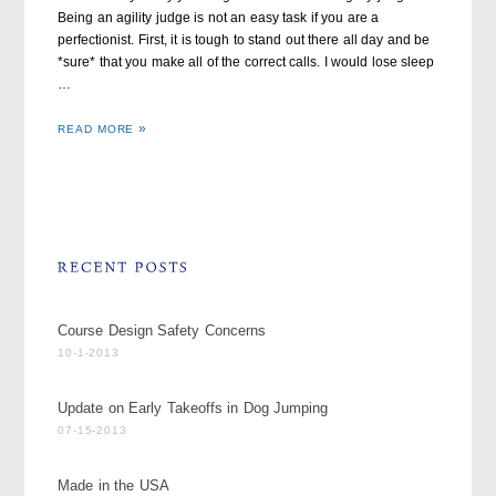
Being an agility judge is not an easy task if you are a
perfectionist. First, it is tough to stand out there all day and be
*sure* that you make all of the correct calls. I would lose sleep
…
READ MORE
Course Design Safety Concerns
10-1-2013
Update on Early Takeoffs in Dog Jumping
07-15-2013
Made in the USA