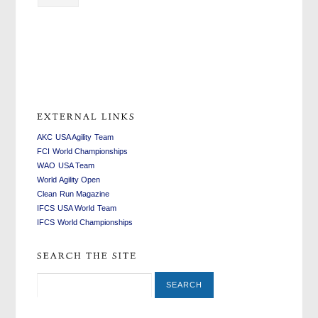
swiss
replica
fake
watches
watches
rolex
replica
AKC USA Agility Team
FCI World Championships
WAO USA Team
World Agility Open
Clean Run Magazine
IFCS USA World Team
IFCS World Championships