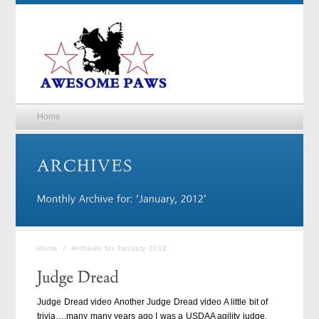
Home
Home
/
Archives for January 2012
Judge Dread video Another Judge Dread video A little bit of
trivia….many many years ago I was a USDAA agility judge.