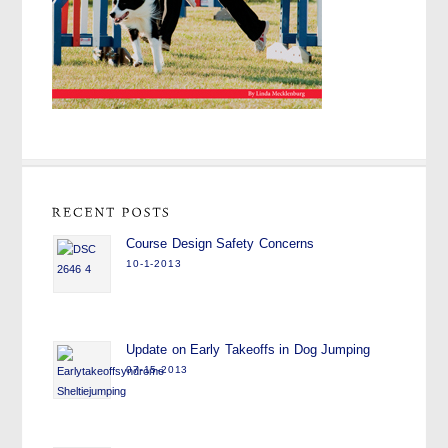
Course Design Safety Concerns
10-1-2013
Update on Early Takeoffs in Dog Jumping
07-15-2013