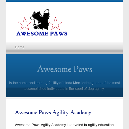
Home
is the home and training facility of Linda Mecklenburg, one of the most
accomplished individuals in the sport of dog agility.
Awesome Paws Agility Academy is devoted to agility education