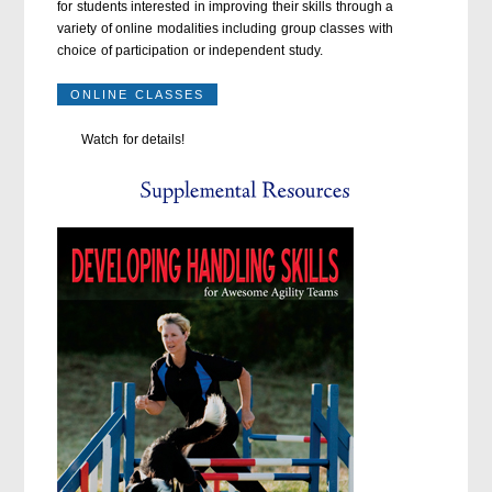
for students interested in improving their skills through a
variety of online modalities including group classes with
choice of participation or independent study.
ONLINE CLASSES
Watch for details!