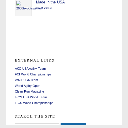
Made in the USA
04-9-2013
swiss
replica
fake
watches
watches
rolex
replica
AKC USA Agility Team
FCI World Championships
WAO USA Team
World Agility Open
Clean Run Magazine
IFCS USA World Team
IFCS World Championships